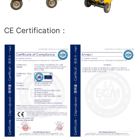
CE Certification：