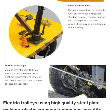
Electric trolleys using high quality steel plate 
welding, plastic spraying technology, beautiful.