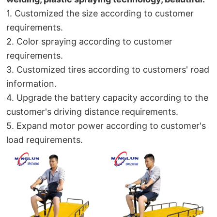
1. Customized the size according to customer 
requirements.
2
. Color spraying according to customer 
requirements.
3. Customized tires according to customers' road 
information.
4. Upgrade the battery capacity according to the 
customer's driving distance requirements.
5. Expand motor power according to customer's 
load requirements.