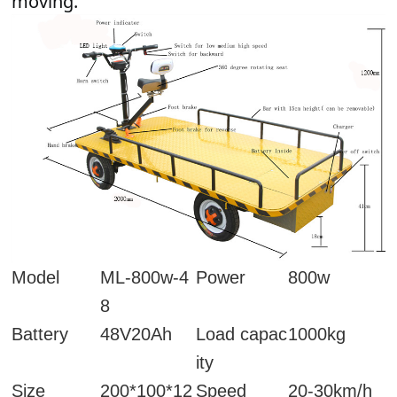
moving.
Model
ML-800w-4
Power
800w
8
Battery
48V20Ah
Load capac
1000kg
ity
Size
200*100*12
Speed
20-30km/h