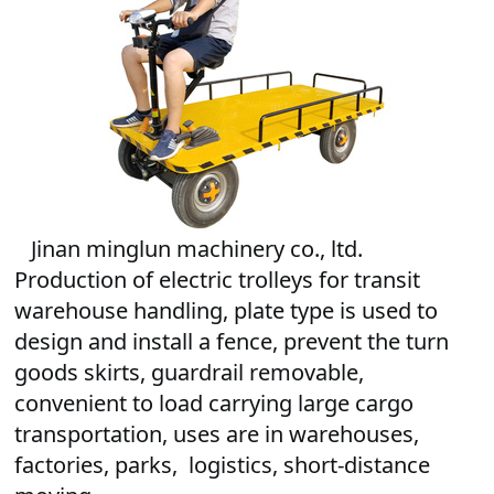
   Jinan minglun machinery co., ltd. 
Production of electric trolleys for transit 
warehouse handling, 
plate type is used to
design and install a fence, prevent the turn
goods skirts,
guardrail removable,
convenient to load carrying large cargo
transportation,
uses are in warehouses,
factories, parks, logistics, short-distance