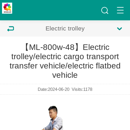
Electric trolley
【ML-800w-48】Electric
trolley/electric cargo transport
transfer vehicle/electric flatbed
vehicle
Date:2024-06-20
Visits:
1178