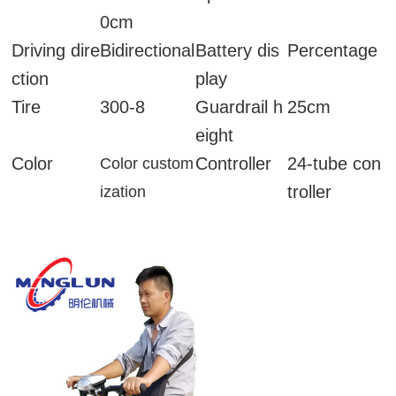
0cm
Driving dire
Bidirectional
Battery dis
Percentage
ction
play
Tire
300-8
Guardrail h
25cm
eight
Color
Controller
24-tube con
Color custom
troller
ization