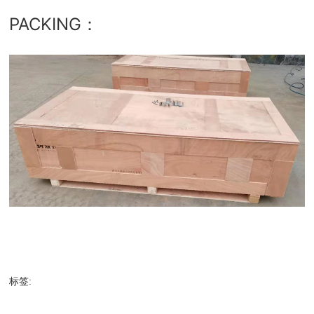
PACKING：
标签: